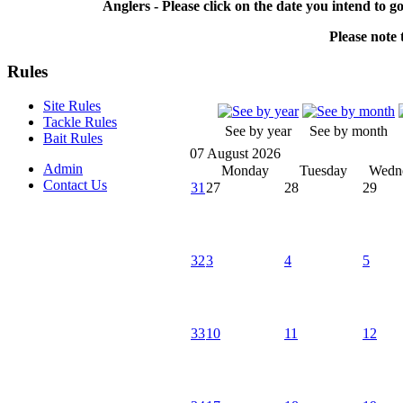
Anglers - Please click on the date you intend to g
Please note t
Rules
Site Rules
Tackle Rules
See by year
See by month
Bait Rules
07 August 2026
Admin
Monday
Tuesday
Wedn
Contact Us
31
27
28
29
32
3
4
5
33
10
11
12