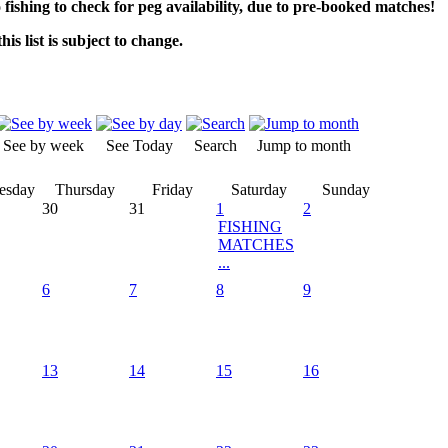
o fishing to check for peg availability, due to pre-booked matches!
his list is subject to change.
See by week
See Today
Search
Jump to month
esday
Thursday
Friday
Saturday
Sunday
30
31
1
2
FISHING
MATCHES
...
6
7
8
9
13
14
15
16