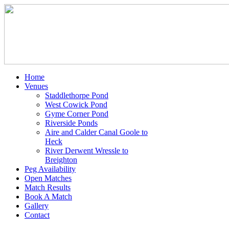
Home
Venues
Staddlethorpe Pond
West Cowick Pond
Gyme Corner Pond
Riverside Ponds
Aire and Calder Canal Goole to
Heck
River Derwent Wressle to
Breighton
Peg Availability
Open Matches
Match Results
Book A Match
Gallery
Contact