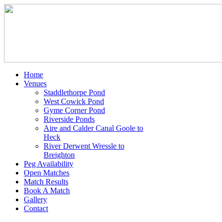
Home
Venues
Staddlethorpe Pond
West Cowick Pond
Gyme Corner Pond
Riverside Ponds
Aire and Calder Canal Goole to
Heck
River Derwent Wressle to
Breighton
Peg Availability
Open Matches
Match Results
Book A Match
Gallery
Contact