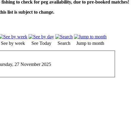
o fishing to check for peg availability, due to pre-booked matches!
his list is subject to change.
See by week
See Today
Search
Jump to month
ursday, 27 November 2025