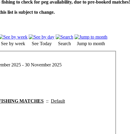
o fishing to check for peg availability, due to pre-booked matches!
his list is subject to change.
See by week
See Today
Search
Jump to month
mber 2025 - 30 November 2025
FISHING MATCHES
::
Default