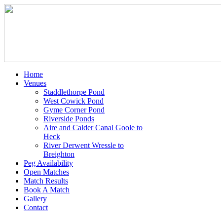
Home
Venues
Staddlethorpe Pond
West Cowick Pond
Gyme Corner Pond
Riverside Ponds
Aire and Calder Canal Goole to
Heck
River Derwent Wressle to
Breighton
Peg Availability
Open Matches
Match Results
Book A Match
Gallery
Contact