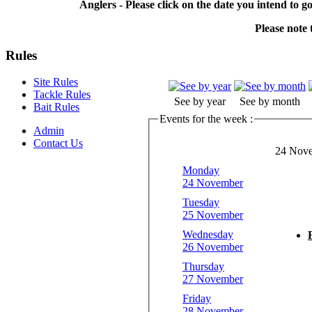
Anglers - Please click on the date you intend to g
Please note t
Rules
Site Rules
Tackle Rules
See by year
See by month
Bait Rules
Events for the week :
Admin
Contact Us
24 Nove
Monday
24 November
Tuesday
25 November
Wednesday
26 November
Thursday
27 November
Friday
28 November