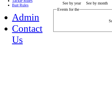
Tackle Rules
See by year
See by month
Bait Rules
Events for the
Admin
S
Contact
Us