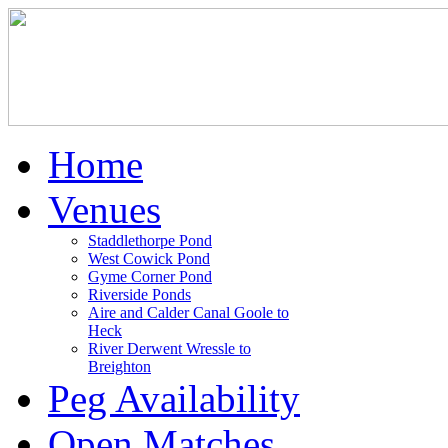
Home
Venues
Staddlethorpe Pond
West Cowick Pond
Gyme Corner Pond
Riverside Ponds
Aire and Calder Canal Goole to
Heck
River Derwent Wressle to
Breighton
Peg Availability
Open Matches