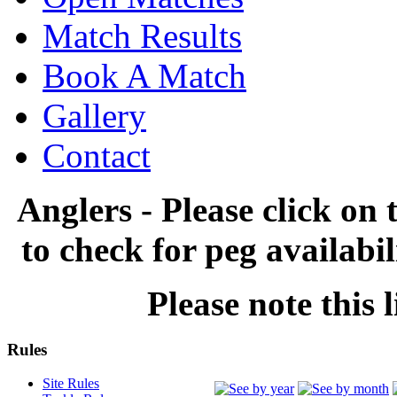
Match Results
Book A Match
Gallery
Contact
Anglers - Please click on 
to check for peg availabi
Please note this l
Rules
Site Rules