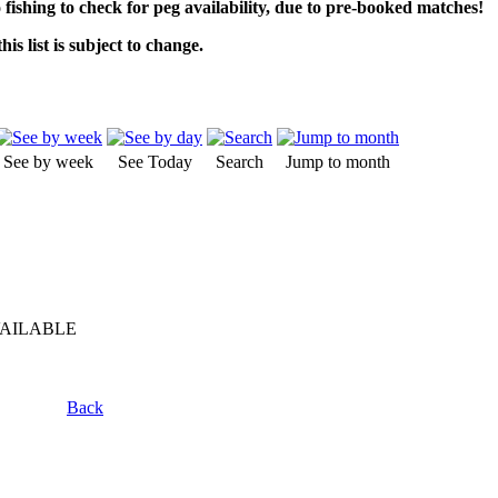
o fishing to check for peg availability, due to pre-booked matches!
his list is subject to change.
See by week
See Today
Search
Jump to month
VAILABLE
Back