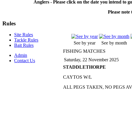
Anglers - Please click on the date you intend to g
Please note t
Rules
Site Rules
Tackle Rules
See by year
See by month
Bait Rules
FISHING MATCHES
Admin
Saturday, 22 November 2025
Contact Us
STADDLETHORPE
CAYTOS W/L
ALL PEGS TAKEN, NO PEGS A