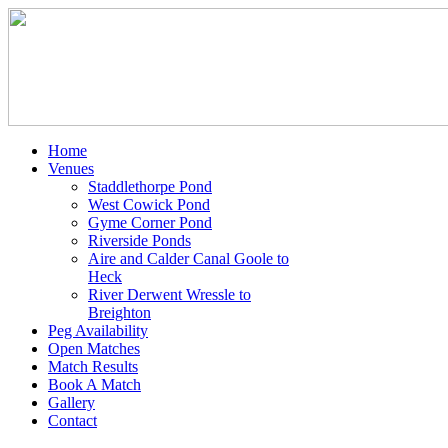
Home
Venues
Staddlethorpe Pond
West Cowick Pond
Gyme Corner Pond
Riverside Ponds
Aire and Calder Canal Goole to
Heck
River Derwent Wressle to
Breighton
Peg Availability
Open Matches
Match Results
Book A Match
Gallery
Contact