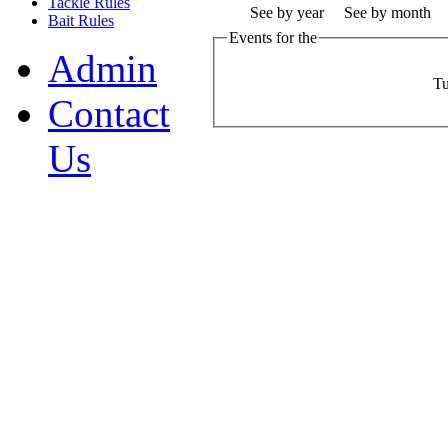
Tackle Rules
See by year
See by month
Bait Rules
Events for the
Admin
Tu
Contact
Us