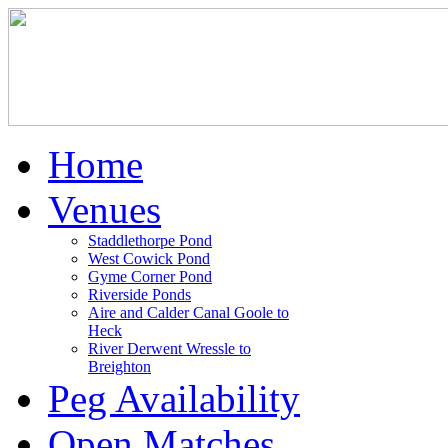
Home
Venues
Staddlethorpe Pond
West Cowick Pond
Gyme Corner Pond
Riverside Ponds
Aire and Calder Canal Goole to
Heck
River Derwent Wressle to
Breighton
Peg Availability
Open Matches