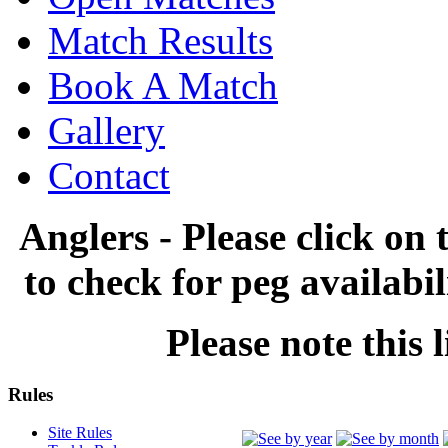
Match Results
Book A Match
Gallery
Contact
Anglers - Please click on 
to check for peg availabi
Please note this l
Rules
Site Rules