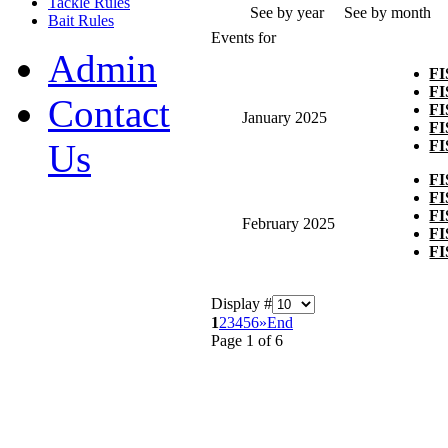
Tackle Rules
See by year
See by month
Bait Rules
Events for
Admin
F
F
Contact
F
January 2025
F
F
Us
F
F
F
February 2025
F
F
Display #
1
2
3
4
5
6
»
End
Page 1 of 6