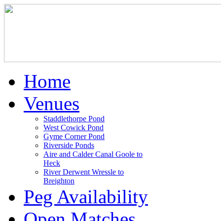
Home
Venues
Staddlethorpe Pond
West Cowick Pond
Gyme Corner Pond
Riverside Ponds
Aire and Calder Canal Goole to
Heck
River Derwent Wressle to
Breighton
Peg Availability
Open Matches