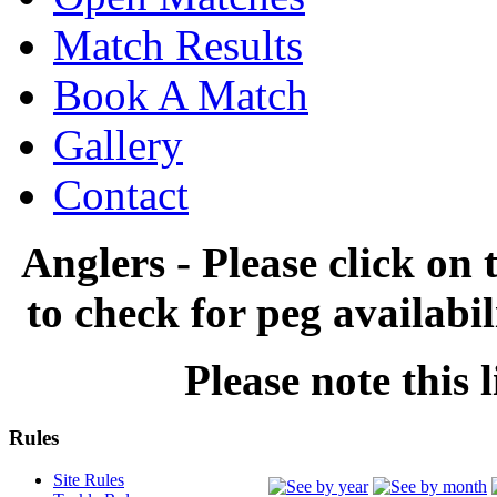
Match Results
Book A Match
Gallery
Contact
Anglers - Please click on 
to check for peg availabi
Please note this l
Rules
Site Rules