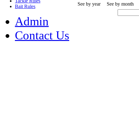
Tackle Rules
See by year
See by month
Bait Rules
Admin
Contact Us