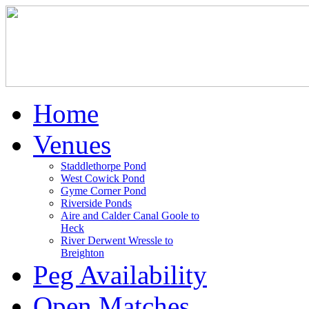
Home
Venues
Staddlethorpe Pond
West Cowick Pond
Gyme Corner Pond
Riverside Ponds
Aire and Calder Canal Goole to
Heck
River Derwent Wressle to
Breighton
Peg Availability
Open Matches