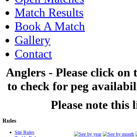
Match Results
Book A Match
Gallery
Contact
Anglers - Please click on 
to check for peg availabi
Please note this l
Rules
Site Rules