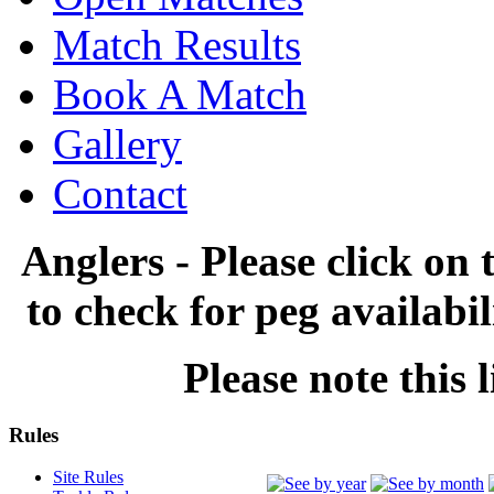
Match Results
Book A Match
Gallery
Contact
Anglers - Please click on 
to check for peg availabi
Please note this l
Rules
Site Rules