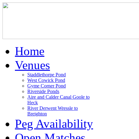
Home
Venues
Staddlethorpe Pond
West Cowick Pond
Gyme Corner Pond
Riverside Ponds
Aire and Calder Canal Goole to
Heck
River Derwent Wressle to
Breighton
Peg Availability
Open Matches