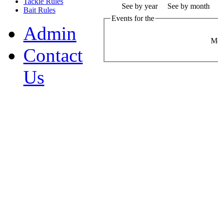
Tackle Rules
See by year
See by month
Bait Rules
Events for the
Admin
M
Contact
Us