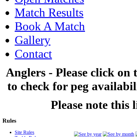
Match Results
Book A Match
Gallery
Contact
Anglers - Please click on 
to check for peg availabi
Please note this l
Rules
Site Rules