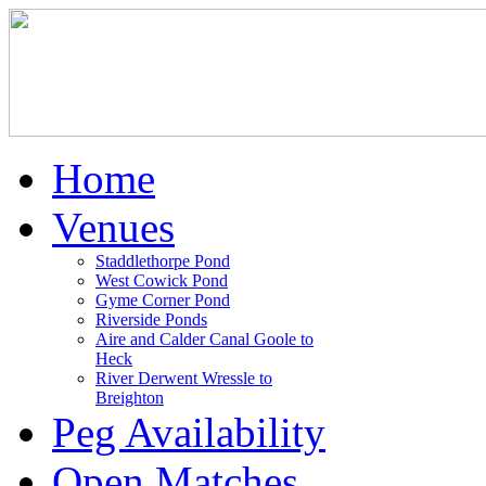
Home
Venues
Staddlethorpe Pond
West Cowick Pond
Gyme Corner Pond
Riverside Ponds
Aire and Calder Canal Goole to
Heck
River Derwent Wressle to
Breighton
Peg Availability
Open Matches