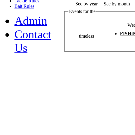
Tackle Rules
See by year
See by month
Bait Rules
Events for the
Admin
Wed
Contact
FISH
timeless
Us