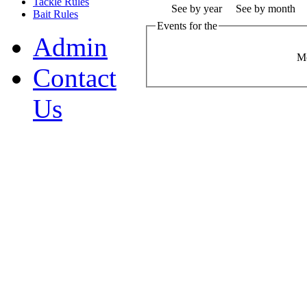
Tackle Rules
See by year
See by month
Bait Rules
Events for the
Admin
M
Contact
Us