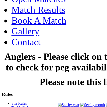
Match Results
Book A Match
Gallery
Contact
Anglers - Please click on 
to check for peg availabi
Please note this l
Rules
Site Rules