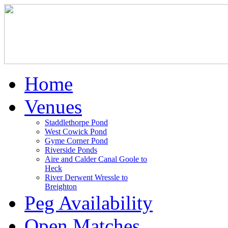
Home
Venues
Staddlethorpe Pond
West Cowick Pond
Gyme Corner Pond
Riverside Ponds
Aire and Calder Canal Goole to
Heck
River Derwent Wressle to
Breighton
Peg Availability
Open Matches